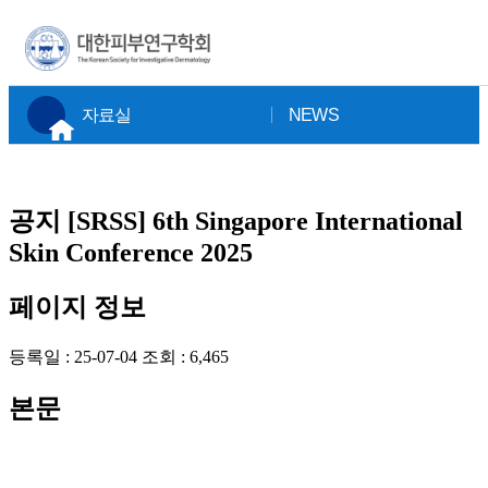
×
자료실
NEWS
공지
[SRSS] 6th Singapore International
Skin Conference 2025
페이지 정보
등록일 :
25-07-04
조회 :
6,465
본문