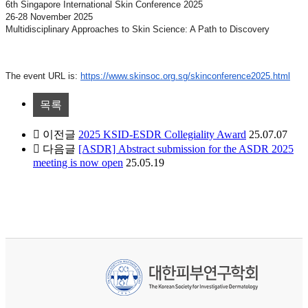
6th Singapore International Skin Conference 2025
26-28 November 2025
Multidisciplinary Approaches to Skin Science: A Path to Discovery
The event URL is:
https://www.skinsoc.org.sg/skinconference2025.html
목록
이전글
2025 KSID-ESDR Collegiality Award
25.07.07
다음글
[ASDR] Abstract submission for the ASDR 2025
meeting is now open
25.05.19